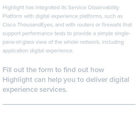
Highlight has integrated its Service Observability
Platform with digital experience platforms, such as
Cisco ThousandEyes, and with routers or firewalls that
support performance tests to provide a simple single-
pane-of-glass view of the whole network, including
application digital experience.
Fill out the form to find out how
Highlight can help you to deliver digital
experience services.
Learn more about the Highlight for digital
experience services