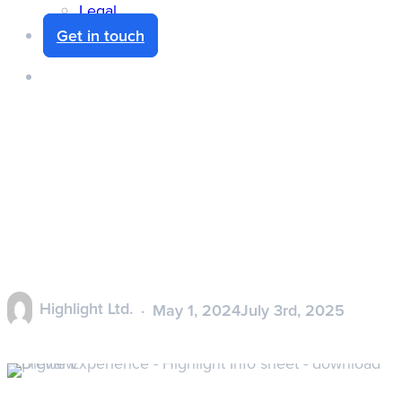
Legal
Get in touch
search
Digital Experience –
Highlight Product
Information
Highlight Ltd.
May 1, 2024
July 3rd, 2025