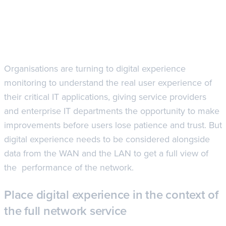
Organisations are turning to digital experience
monitoring to understand the real user experience of
their critical IT applications, giving service providers
and enterprise IT departments the opportunity to make
improvements before users lose patience and trust. But
digital experience needs to be considered alongside
data from the WAN and the LAN to get a full view of
the performance of the network.
Place digital experience in the context of
the full network service