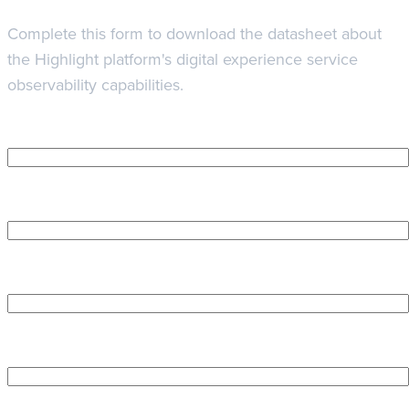
Complete this form to download the datasheet about
the Highlight platform's digital experience service
observability capabilities.
First Name
*
Last Name
*
Company name
*
Work Email Address
*