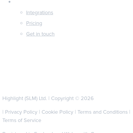
About
Integrations
Pricing
Get in touch
Highlight (SLM) Ltd. | Copyright © 2026
|
Privacy Policy
|
Cookie Policy
|
Terms and Conditions
|
Terms of Service