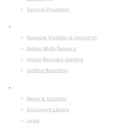
Service Providers
Features
Network Visibility & Insight UI
Native Multi-Tenancy
Hyper-Relevant Alerting
Unified Reporting
Discover
News & Updates
Document Library
Legal