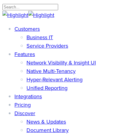
Skip
to
Close
main
Search
search
Menu
Customers
content
Business IT
Service Providers
Features
Network Visibility & Insight UI
Native Multi-Tenancy
Hyper-Relevant Alerting
Unified Reporting
Integrations
Pricing
Discover
News & Updates
Document Library