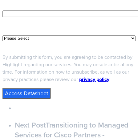
Phone number
Job Function
By submitting this form, you are agreeing to be contacted by
Highlight regarding our services. You may unsubscribe at any
time. For information on how to unsubscribe, as well as our
privacy practices please review our
privacy policy
.
Next Post
Transitioning to Managed
Services for Cisco Partners -