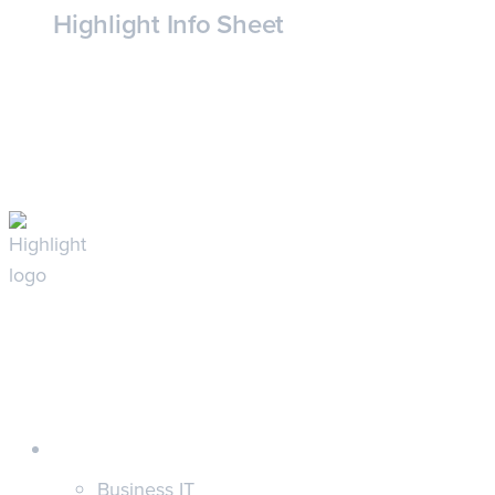
Highlight Info Sheet
Customers
Business IT