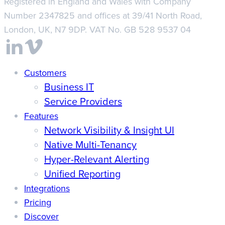
Registered in England and Wales with Company
Number 2347825 and offices at 39/41 North Road,
London, UK, N7 9DP. VAT No. GB 528 9537 04
Close
Customers
Business IT
Menu
Service Providers
Features
Network Visibility & Insight UI
Native Multi-Tenancy
Hyper-Relevant Alerting
Unified Reporting
Integrations
Pricing
Discover