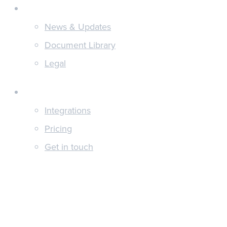
Discover
News & Updates
Document Library
Legal
About
Integrations
Pricing
Get in touch