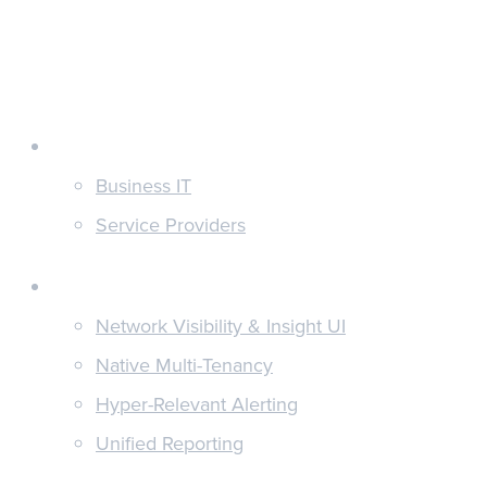
Customers
Business IT
Service Providers
Features
Network Visibility & Insight UI
Native Multi-Tenancy
Hyper-Relevant Alerting
Unified Reporting