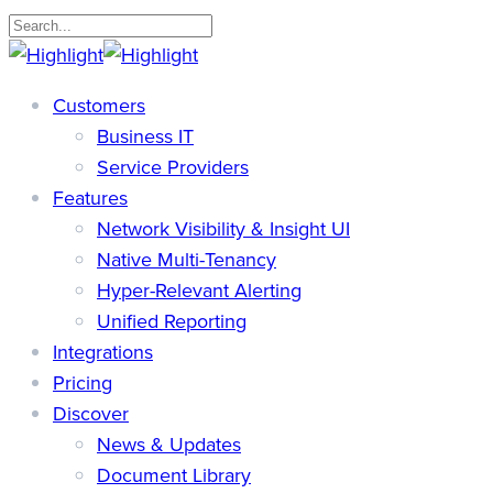
Skip
to
Close
main
Search
search
Menu
Customers
content
Business IT
Service Providers
Features
Network Visibility & Insight UI
Native Multi-Tenancy
Hyper-Relevant Alerting
Unified Reporting
Integrations
Pricing
Discover
News & Updates
Document Library