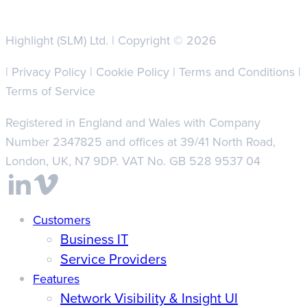
Highlight (SLM) Ltd. | Copyright © 2026
|
Privacy Policy
|
Cookie Policy
|
Terms and Conditions
|
Terms of Service
Registered in England and Wales with Company
Number 2347825 and offices at 39/41 North Road,
London, UK, N7 9DP. VAT No. GB 528 9537 04
Close
Customers
Business IT
Menu
Service Providers
Features
Network Visibility & Insight UI