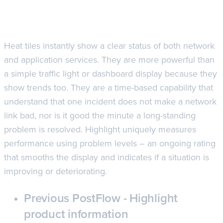
Heat tiles instantly show a clear status of both network
and application services. They are more powerful than
a simple traffic light or dashboard display because they
show trends too. They are a time-based capability that
understand that one incident does not make a network
link bad, nor is it good the minute a long-standing
problem is resolved. Highlight uniquely measures
performance using problem levels – an ongoing rating
that smooths the display and indicates if a situation is
improving or deteriorating.
Previous Post
Flow - Highlight
product information