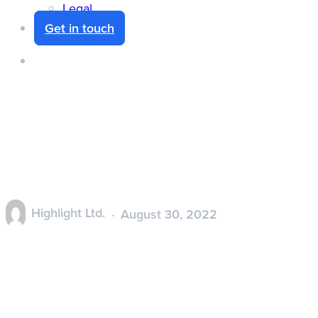
Legal
Get in touch
search
Heat Tiles – Highlight
product information
Highlight Ltd.
August 30, 2022