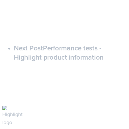
Next Post
Performance tests -
Highlight product information