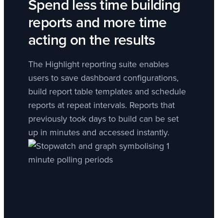
Spend less time building
reports and more time
acting on the results
The Highlight reporting suite enables
users to save dashboard configurations,
build report table templates and schedule
reports at repeat intervals. Reports that
previously took days to build can be set
up in minutes and accessed instantly.