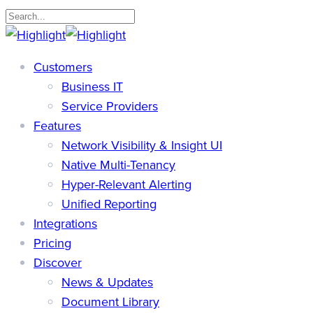
Skip
to
Close
main
Search
search
Menu
Customers
content
Business IT
Service Providers
Features
Network Visibility & Insight UI
Native Multi-Tenancy
Hyper-Relevant Alerting
Unified Reporting
Integrations
Pricing
Discover
News & Updates
Document Library