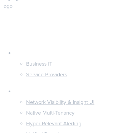
Customers
Business IT
Service Providers
Features
Network Visibility & Insight UI
Native Multi-Tenancy
Hyper-Relevant Alerting