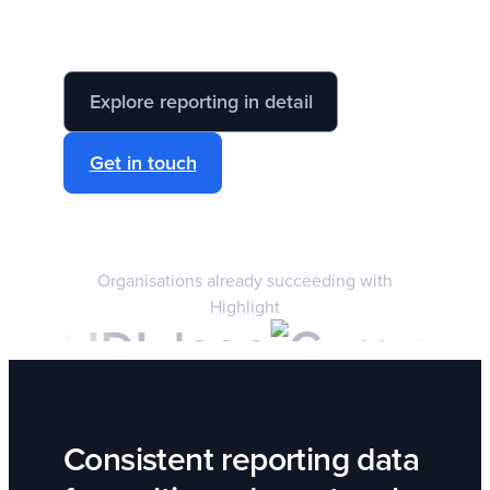
Explore reporting in detail
Get in touch
Organisations already succeeding with
Highlight
Consistent reporting data