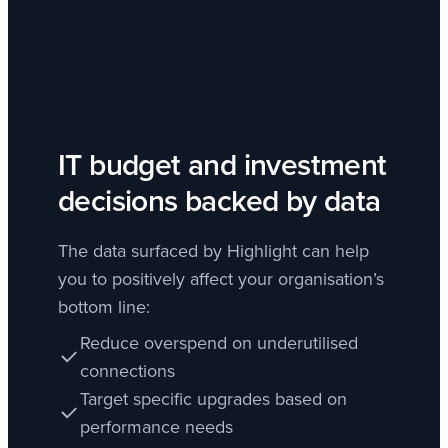
IT budget and investment
decisions backed by data
The data surfaced by Highlight can help
you to positively affect your organisation’s
bottom line:
Reduce overspend on underutilised
connections
Target specific upgrades based on
performance needs