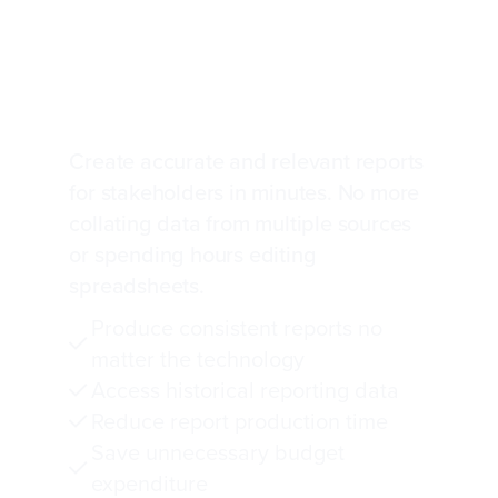
Complex cross-
technology IT reporting
made manageable
Create accurate and relevant reports
for stakeholders in minutes. No more
collating data from multiple sources
or spending hours editing
spreadsheets.
Produce consistent reports no
matter the technology
Access historical reporting data
Reduce report production time
Save unnecessary budget
expenditure