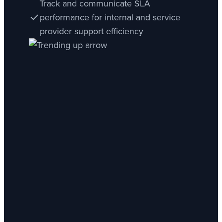
Track and communicate SLA
performance for internal and service
provider support efficiency