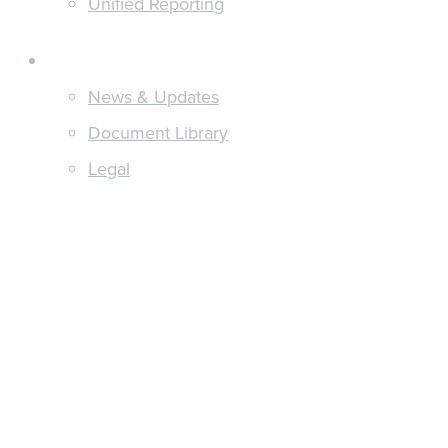
Unified Reporting
Discover
News & Updates
Document Library
Legal
About
Integrations
Pricing
Get in touch