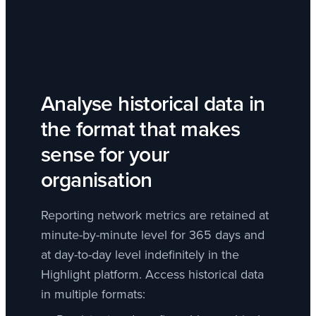
Analyse historical data in
the format that makes
sense for your
organisation
Reporting network metrics are retained at
minute-by-minute level for 365 days and
at day-to-day level indefinitely in the
Highlight platform. Access historical data
in multiple formats: