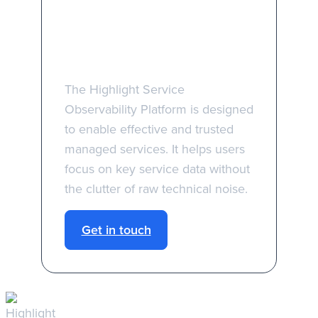
Take the first step
towards better
managed services
The Highlight Service
Observability Platform is designed
to enable effective and trusted
managed services. It helps users
focus on key service data without
the clutter of raw technical noise.
Get in touch