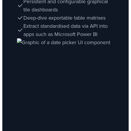
Persistent and configurable graphical
tile dashboards
Deep-dive exportable table matrixes
Extract standardised data via API into
apps such as Microsoft Power BI