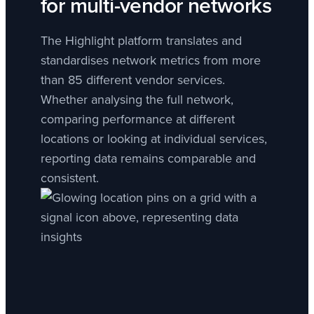
for multi-vendor networks
The Highlight platform translates and
standardises network metrics from more
than 85 different vendor services.
Whether analysing the full network,
comparing performance at different
locations or looking at individual services,
reporting data remains comparable and
consistent.