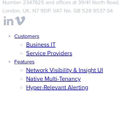
Number 2347825 and offices at 39/41 North Road,
London, UK, N7 9DP. VAT No. GB 528 9537 04
Close
Customers
Business IT
Menu
Service Providers
Features
Network Visibility & Insight UI
Native Multi-Tenancy
Hyper-Relevant Alerting
Unified Reporting
Integrations
Pricing
Discover
News & Updates