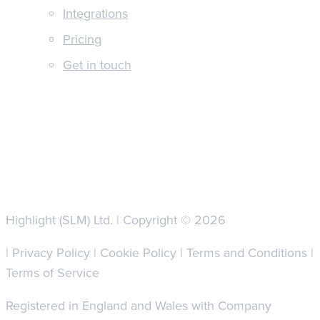
Integrations
Pricing
Get in touch
Highlight (SLM) Ltd. | Copyright © 2026
|
Privacy Policy
|
Cookie Policy
|
Terms and Conditions
|
Terms of Service
Registered in England and Wales with Company