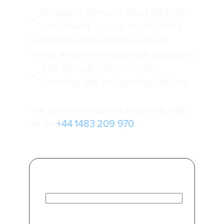
Request a demo of how Highlight
would work in your environment
Discuss real‑world use cases
Get answers to technical questions
Talk through commercials,
licensing and onboarding options
For technical support enquiries, call
us on
+44 1483 209 970
.
First Name
*
Last Name
*