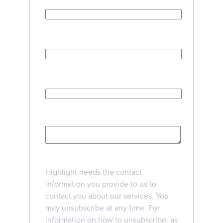
Work Email Address
*
Phone number
How can we help?
*
Highlight needs the contact
information you provide to us to
contact you about our services. You
may unsubscribe at any time. For
information on how to unsubscribe, as