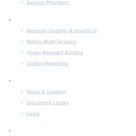
Service Providers
Features
Network Visibility & Insight UI
Native Multi-Tenancy
Hyper-Relevant Alerting
Unified Reporting
Discover
News & Updates
Document Library
Legal
About