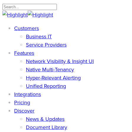
Skip
to
Close
main
Search
search
Menu
Customers
content
Business IT
Service Providers
Features
Network Visibility & Insight UI
Native Multi-Tenancy
Hyper-Relevant Alerting
Unified Reporting
Integrations
Pricing
Discover
News & Updates
Document Library