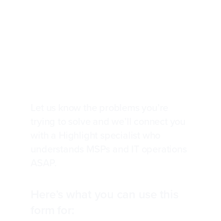
Talk to an expert about
your network and service
observability
Let us know the problems you’re
trying to solve and we’ll connect you
with a Highlight specialist who
understands MSPs and IT operations
ASAP.
Here’s what you can use this
form for: