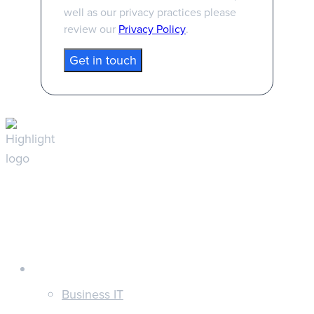
well as our privacy practices please
review our
Privacy Policy
.
Customers
Business IT