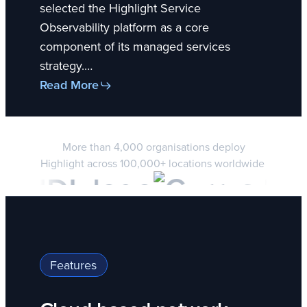
selected the Highlight Service
Observability platform as a core
component of its managed services
strategy.…
Read More
More than 4,000 organisations deploy
Highlight across 100,000+ locations worldwide
Features