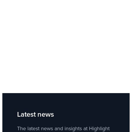
Latest news
The latest news and insights at Highlight