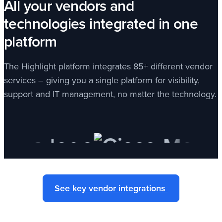
All your vendors and
technologies integrated in one
platform
The Highlight platform integrates 85+ different vendor
services – giving you a single platform for visibility,
support and IT management, no matter the technology.
See key vendor integrations