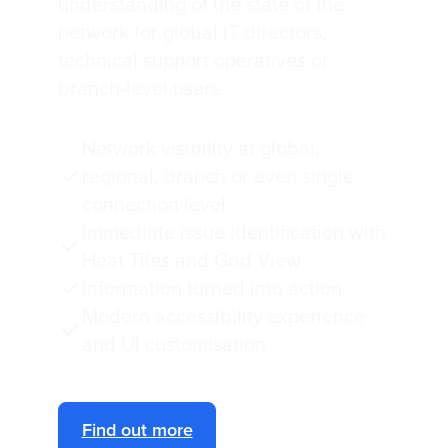
understanding of the state of the
network for global IT directors,
technical support operatives or
branch-level users.
Network visibility at global,
regional, branch or even single
connection level
Immediate issue identification with
Heat Tiles and Grid View
Information turned into action
Modern accessibility experience
and UI customisation
Find out more