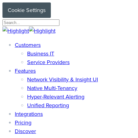
Skip
Cookie Settings
to
main
Close
content
Search
search
Menu
Customers
Business IT
Service Providers
Features
Network Visibility & Insight UI
Native Multi-Tenancy
Hyper-Relevant Alerting
Unified Reporting
Integrations
Pricing
Discover