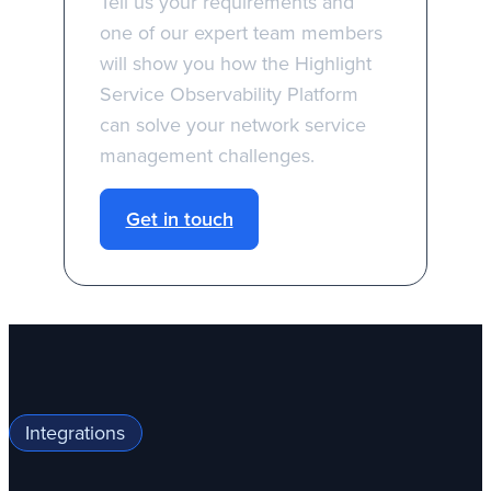
Tell us your requirements and
one of our expert team members
will show you how the Highlight
Service Observability Platform
can solve your network service
management challenges.
Get in touch
Integrations