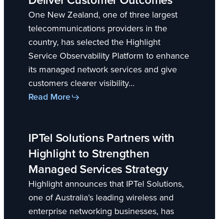
One New Zealand, one of three largest
telecommunications providers in the
country, has selected the Highlight
Service Observability Platform to enhance
its managed network services and give
customers clearer visibility…
Read More
IPTel Solutions Partners with
Highlight to Strengthen
Managed Services Strategy
Highlight announces that IPTel Solutions,
one of Australia’s leading wireless and
enterprise networking businesses, has