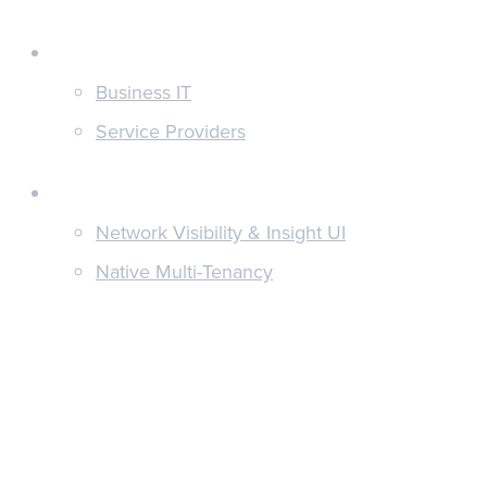
Customers
Business IT
Service Providers
Features
Network Visibility & Insight UI
Native Multi-Tenancy
Hyper-Relevant Alerting
Unified Reporting
Discover
News & Updates