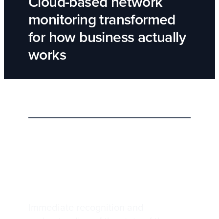
Cloud-based network
monitoring transformed
for how business actually
works
Network visibility with Insight UI
Superior network visibility with
Insight UI
Immediate recognition and