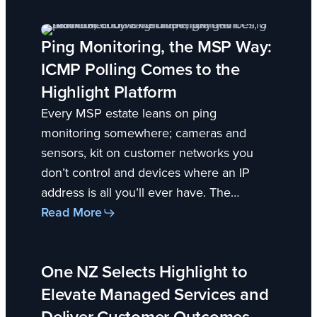
Ping Monitoring, the MSP Way:
ICMP Polling Comes to the
Highlight Platform
Every MSP estate leans on ping
monitoring somewhere; cameras and
sensors, kit on customer networks you
don’t control and devices where an IP
address is all you’ll ever have. The…
Read More
One NZ Selects Highlight to
Elevate Managed Services and
Deliver Customer Outcomes