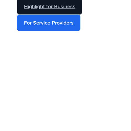
Highlight for Business
For Service Providers