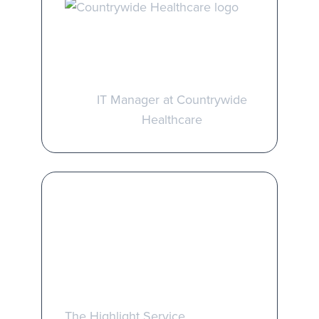
Jonathan Price
IT Manager at Countrywide
Healthcare
Take the first step
towards better
managed services
The Highlight Service