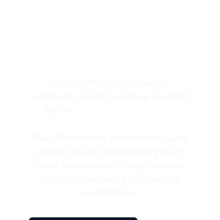
Monitoring and
Service Observability
for MSPs
Create effective and trusted
managed network services, enabled
by the
Highlight Monitoring &
Service Observability Platform
–
Fast-deployment, multi-tenant SaaS
monitoring and observability in the
cloud for actionable insights across
all your customers, locations and
technologies.