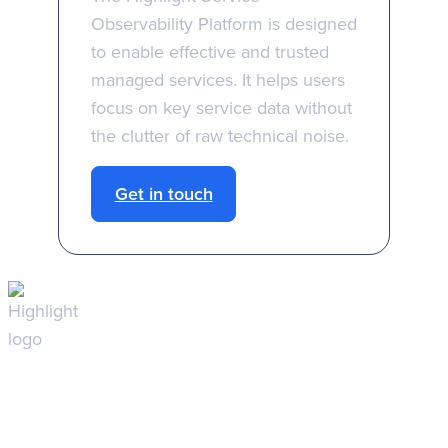
Observability Platform is designed
to enable effective and trusted
managed services. It helps users
focus on key service data without
the clutter of raw technical noise.
Get in touch