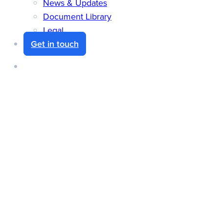
News & Updates
Document Library
Legal
Get in touch
search